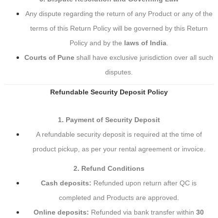
Any dispute regarding the return of any Product or any of the
terms of this Return Policy will be governed by this Return
Policy and by the
laws of India
.
Courts of Pune
shall have exclusive jurisdiction over all such
disputes.
Refundable Security Deposit Policy
1. Payment of Security Deposit
A refundable security deposit is required at the time of
product pickup, as per your rental agreement or invoice.
2. Refund Conditions
Cash deposits:
Refunded upon return after QC is
completed and Products are approved.
Online deposits:
Refunded via bank transfer within
30