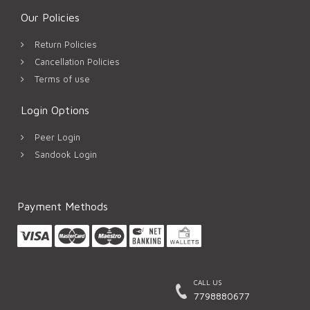
Our Policies
Return Policies
Cancellation Policies
Terms of use
Login Options
Peer Login
Sandook Login
Payment Methods
CALL US
7798880677