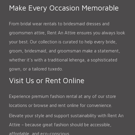
Make Every Occasion Memorable
From bridal wear rentals to bridesmaid dresses and
groomsmen attire, Rent An Attire ensures you always look
your best. Our collection is curated to help every bride,
groom, bridesmaid, and groomsman make a statement,
whether it's with a traditional lehenga, a sophisticated
gown, or a tailored tuxedo.
Visit Us or Rent Online
Experience premium fashion rental at any of our store
locations or browse and rent online for convenience.
Elevate your style and support sustainability with Rent An
Attire – because great fashion should be accessible,
affordable, and eco-conscious.