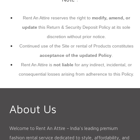
Rent An Attire reserves the right to
modify, amend, or
update
this Return & Security Deposit Policy at its sole
discretion without prior notice.
Continued use of the Site or rental of Products constitutes
acceptance of the updated Policy
.
Rent An Attire is
not liable
for any indirect, incidental, or
consequential losses arising from adherence to this Policy.
About Us
Welcome to Rent An Attire – India's leading premium
fashion rental service dedicated to style, affordability, and