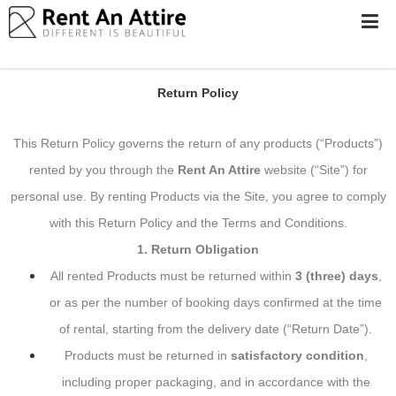
Return & Refundable Security Deposit
LOGIN/SIGN
Policy
UP
WOMEN
Return Policy
MEN
This Return Policy governs the return of any products (“Products”)
#BEBEAUTIFUL
rented by you through the
Rent An Attire
website
(“Site”) for
EXPERIENCE
personal use. By renting Products via the Site, you agree to comply
STORES
with this Return Policy and the Terms and Conditions.
EARN
1. Return Obligation
THROUGH
US
All rented Products must be returned within
3 (three) days
,
or as per the number of booking days confirmed at the time
OFFERS
of rental, starting from the delivery date (“Return Date”).
Products must be returned in
satisfactory condition
,
including proper packaging, and in accordance with the