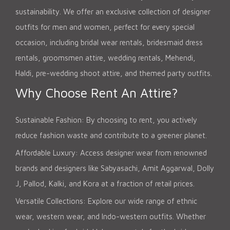
sustainability. We offer an exclusive collection of designer
outfits for men and women, perfect for every special
occasion, including bridal wear rentals, bridesmaid dress
rentals, groomsmen attire, wedding rentals, Mehendi,
Haldi, pre-wedding shoot attire, and themed party outfits.
Why Choose Rent An Attire?
Sustainable Fashion: By choosing to rent, you actively
reduce fashion waste and contribute to a greener planet.
Affordable Luxury: Access designer wear from renowned
brands and designers like Sabyasachi, Amit Aggarwal, Dolly
J, Pallod, Kalki, and Kora at a fraction of retail prices.
Versatile Collections: Explore our wide range of ethnic
wear, western wear, and Indo-western outfits. Whether