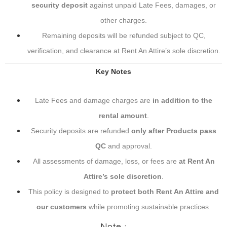
security deposit
against unpaid Late Fees, damages, or
other charges.
Remaining deposits will be refunded subject to QC,
verification, and clearance at Rent An Attire’s sole discretion.
Key Notes
Late Fees and damage charges are
in addition to the
rental amount
.
Security deposits are refunded
only after Products pass
QC
and approval.
All assessments of damage, loss, or fees are
at Rent An
Attire’s sole discretion
.
This policy is designed to
protect both Rent An Attire and
our customers
while promoting sustainable practices.
Note :