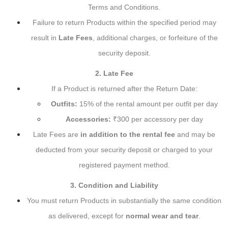
Terms and Conditions.
Failure to return Products within the specified period may
result in
Late Fees
, additional charges, or forfeiture of the
security deposit.
2. Late Fee
If a Product is returned after the Return Date:
Outfits:
15% of the rental amount per outfit per day
Accessories:
₹300 per accessory per day
Late Fees are
in addition to the rental fee
and may be
deducted from your security deposit or charged to your
registered payment method.
3. Condition and Liability
You must return Products in substantially the same condition
as delivered, except for
normal wear and tear
.