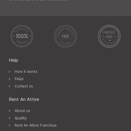
Help
How it works
FAQs
Contact us
Rent An Attire
About us
Quality
Rent An Attire Franchise