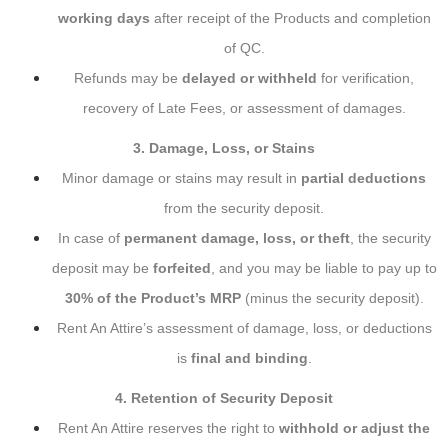
working days
after receipt of the Products and completion
of QC.
Refunds may be
delayed or withheld
for verification,
recovery of Late Fees, or assessment of damages.
3. Damage, Loss, or Stains
Minor damage or stains may result in
partial deductions
from the security deposit.
In case of
permanent damage, loss, or theft
, the security
deposit may be
forfeited
, and you may be liable to pay up to
30% of the Product’s MRP
(minus the security deposit).
Rent An Attire’s assessment of damage, loss, or deductions
is
final and binding
.
4. Retention of Security Deposit
Rent An Attire reserves the right to
withhold or adjust the