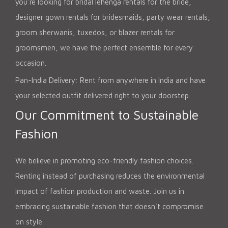
you're looking for bridal lehenga rentals for the bride,
designer gown rentals for bridesmaids, party wear rentals,
groom sherwanis, tuxedos, or blazer rentals for
groomsmen, we have the perfect ensemble for every
occasion.
Pan-India Delivery: Rent from anywhere in India and have
your selected outfit delivered right to your doorstep.
Our Commitment to Sustainable
Fashion
We believe in promoting eco-friendly fashion choices.
Renting instead of purchasing reduces the environmental
impact of fashion production and waste. Join us in
embracing sustainable fashion that doesn't compromise
on style.