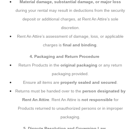
Material damage, substantial damage, or major loss
during your rental may result in deductions from the security
deposit or additional charges, at Rent An Attire’s sole
discretion.
Rent An Attire’s assessment of damage, loss, or applicable
charges is
final and binding
.
4. Packaging and Return Procedure
Return Products in the
original packaging
or any return
packaging provided.
Ensure all items are
properly sealed and secured
.
Returns must be handed over to the
person designated by
Rent An Attire
. Rent An Attire is
not responsible
for
Products returned to unauthorized persons or in improper
packaging.
5. Dispute Resolution and Governing Law