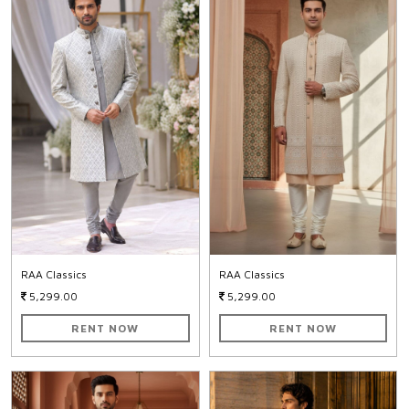
RAA Classics
RAA Classics
5,299.00
5,299.00
RENT NOW
RENT NOW