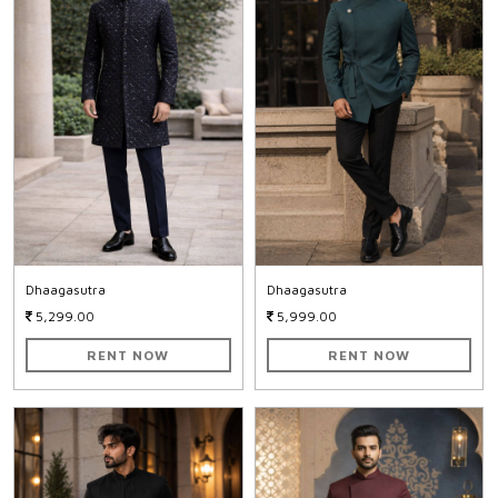
Dhaagasutra
Dhaagasutra
5,299.00
5,999.00
RENT NOW
RENT NOW