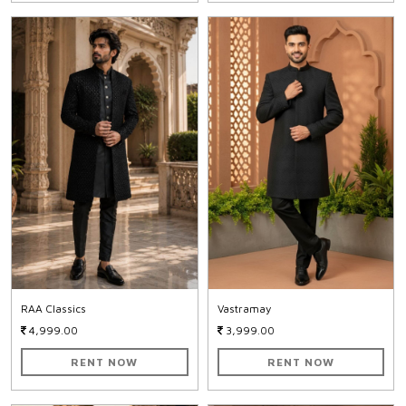
RAA Classics
Vastramay
4,999.00
3,999.00
RENT NOW
RENT NOW