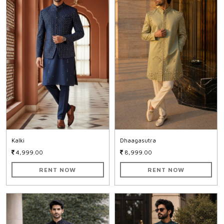
Kalki
Dhaagasutra
4,999.00
8,999.00
RENT NOW
RENT NOW