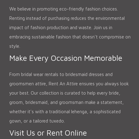
We believe in promoting eco-friendly fashion choices.
Renting instead of purchasing reduces the environmental
impact of fashion production and waste. Join us in
embracing sustainable fashion that doesn't compromise on
style.
Make Every Occasion Memorable
From bridal wear rentals to bridesmaid dresses and
groomsmen attire, Rent An Attire ensures you always look
your best. Our collection is curated to help every bride,
groom, bridesmaid, and groomsman make a statement,
whether it's with a traditional lehenga, a sophisticated
gown, or a tailored tuxedo.
Visit Us or Rent Online