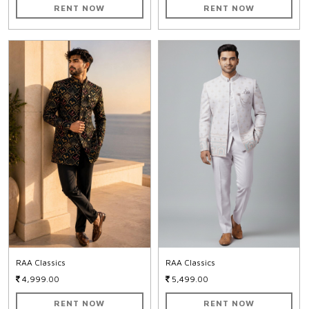
RENT NOW
RENT NOW
RAA Classics
RAA Classics
4,999.00
5,499.00
RENT NOW
RENT NOW