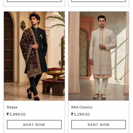
Raaya
RAA Classics
5,999.00
5,299.00
RENT NOW
RENT NOW