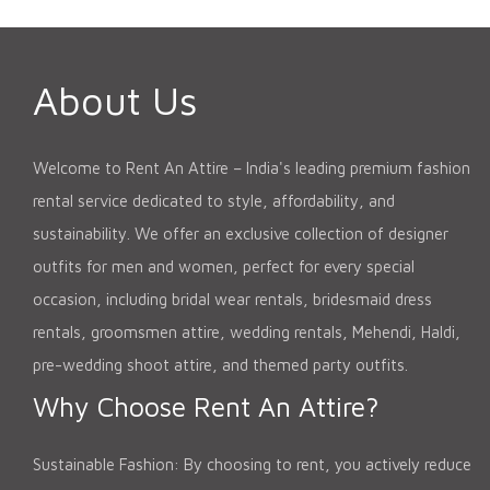
About Us
Welcome to Rent An Attire – India's leading premium fashion
rental service dedicated to style, affordability, and
sustainability. We offer an exclusive collection of designer
outfits for men and women, perfect for every special
occasion, including bridal wear rentals, bridesmaid dress
rentals, groomsmen attire, wedding rentals, Mehendi, Haldi,
pre-wedding shoot attire, and themed party outfits.
Why Choose Rent An Attire?
Sustainable Fashion: By choosing to rent, you actively reduce