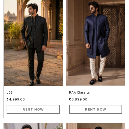
LDS
RAA Classics
4,999.00
3,999.00
RENT NOW
RENT NOW