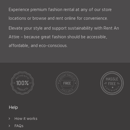
Experience premium fashion rental at any of our store
locations or browse and rent online for convenience.
Elevate your style and support sustainability with Rent An
Attire – because great fashion should be accessible,
affordable, and eco-conscious.
Help
How it works
FAQs