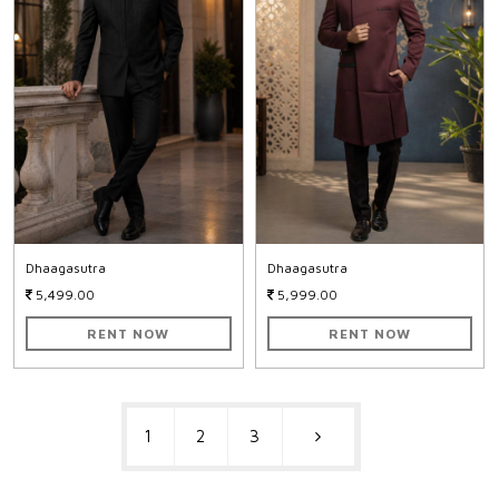
Dhaagasutra
Dhaagasutra
5,499.00
5,999.00
RENT NOW
RENT NOW
1
2
3