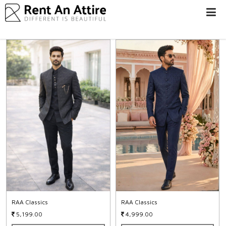
LOGIN/SIGN
UP
WOMEN
MEN
#BEBEAUTIFUL
EXPERIENCE
STORES
EARN
THROUGH
US
OFFERS
RAA Classics
RAA Classics
5,199.00
4,999.00