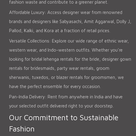
fashion waste and contribute to a greener planet.
Affordable Luxury: Access designer wear from renowned
brands and designers like Sabyasachi, Amit Aggarwal, Dolly J,
Pallod, Kalki, and Kora at a fraction of retail prices.
Versatile Collections: Explore our wide range of ethnic wear,
western wear, and Indo-western outfits. Whether you're
looking for bridal lehenga rentals for the bride, designer gown
rentals for bridesmaids, party wear rentals, groom
sherwanis, tuxedos, or blazer rentals for groomsmen, we
have the perfect ensemble for every occasion.
Pan-India Delivery: Rent from anywhere in India and have
your selected outfit delivered right to your doorstep.
Our Commitment to Sustainable
Fashion