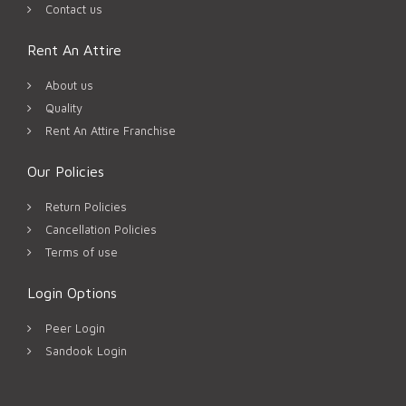
Contact us
Rent An Attire
About us
Quality
Rent An Attire Franchise
Our Policies
Return Policies
Cancellation Policies
Terms of use
Login Options
Peer Login
Sandook Login