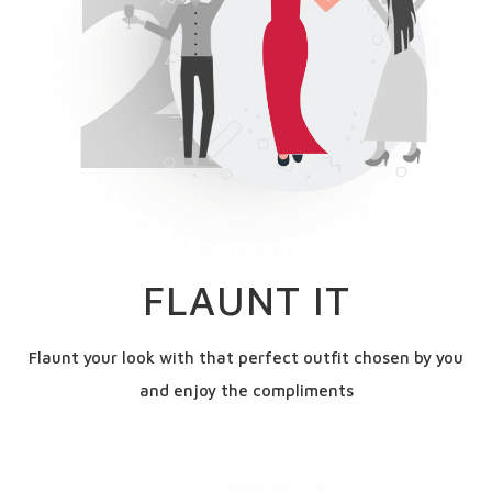
FLAUNT IT
Flaunt your look with that perfect outfit chosen by you
and enjoy the compliments