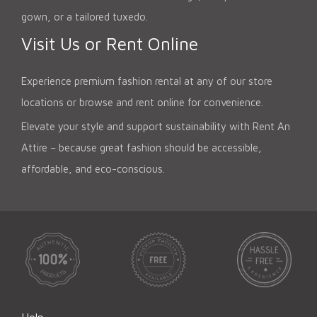
gown, or a tailored tuxedo.
Visit Us or Rent Online
Experience premium fashion rental at any of our store
locations or browse and rent online for convenience.
Elevate your style and support sustainability with Rent An
Attire – because great fashion should be accessible,
affordable, and eco-conscious.
Help