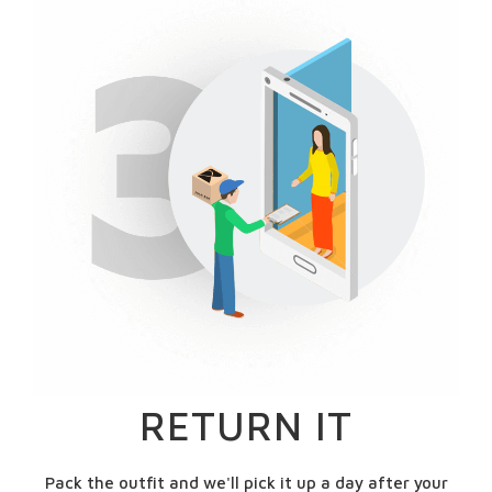
RETURN IT
Pack the outfit and we'll pick it up a day after your