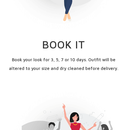
BOOK IT
Book your look for 3, 5, 7 or 10 days. Outfit will be
altered to your size and dry cleaned before delivery.