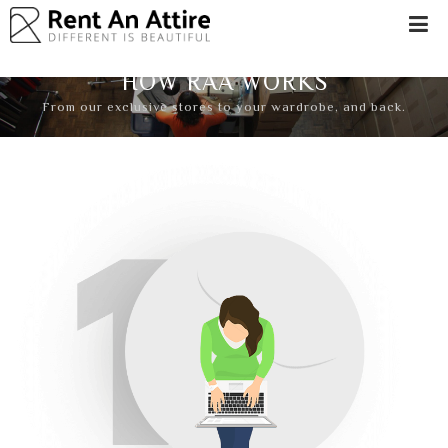
LOGIN/SIGN
UP
HOW RAA WORKS
WOMEN
From our exclusive stores to your wardrobe, and back.
MEN
#BEBEAUTIFUL
EXPERIENCE
STORES
EARN
THROUGH
US
OFFERS