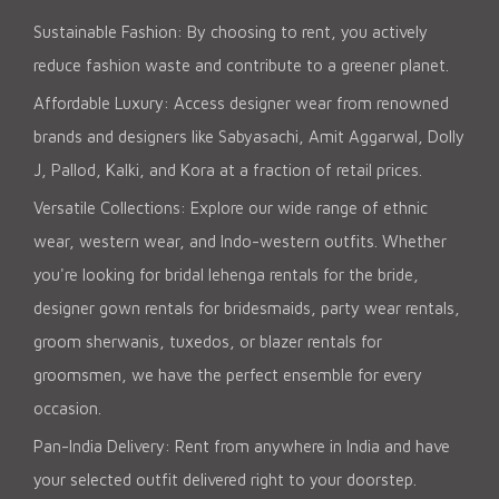
Sustainable Fashion: By choosing to rent, you actively
reduce fashion waste and contribute to a greener planet.
Affordable Luxury: Access designer wear from renowned
brands and designers like Sabyasachi, Amit Aggarwal, Dolly
J, Pallod, Kalki, and Kora at a fraction of retail prices.
Versatile Collections: Explore our wide range of ethnic
wear, western wear, and Indo-western outfits. Whether
you're looking for bridal lehenga rentals for the bride,
designer gown rentals for bridesmaids, party wear rentals,
groom sherwanis, tuxedos, or blazer rentals for
groomsmen, we have the perfect ensemble for every
occasion.
Pan-India Delivery: Rent from anywhere in India and have
your selected outfit delivered right to your doorstep.