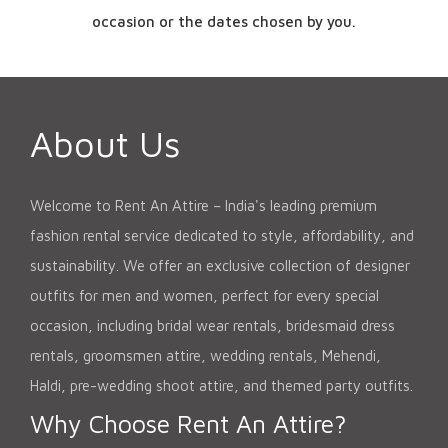
occasion or the dates chosen by you.
About Us
Welcome to Rent An Attire – India's leading premium
fashion rental service dedicated to style, affordability, and
sustainability. We offer an exclusive collection of designer
outfits for men and women, perfect for every special
occasion, including bridal wear rentals, bridesmaid dress
rentals, groomsmen attire, wedding rentals, Mehendi,
Haldi, pre-wedding shoot attire, and themed party outfits.
Why Choose Rent An Attire?