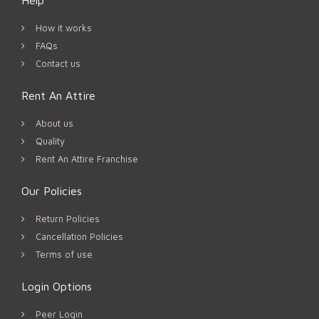
How it works
FAQs
Contact us
Rent An Attire
About us
Quality
Rent An Attire Franchise
Our Policies
Return Policies
Cancellation Policies
Terms of use
Login Options
Peer Login