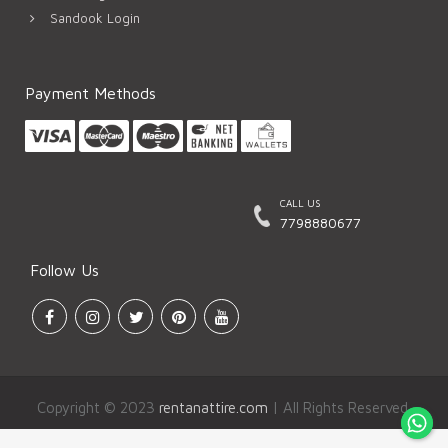
Sandook Login
Payment Methods
CALL US
7798880677
Follow Us
Copyright © 2023
rentanattire.com
| All Rights Reserved.