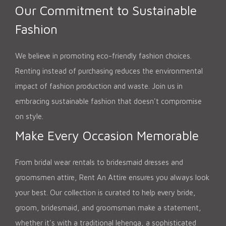
Our Commitment to Sustainable
Fashion
We believe in promoting eco-friendly fashion choices.
Renting instead of purchasing reduces the environmental
impact of fashion production and waste. Join us in
embracing sustainable fashion that doesn't compromise
on style.
Make Every Occasion Memorable
From bridal wear rentals to bridesmaid dresses and
groomsmen attire, Rent An Attire ensures you always look
your best. Our collection is curated to help every bride,
groom, bridesmaid, and groomsman make a statement,
whether it's with a traditional lehenga, a sophisticated