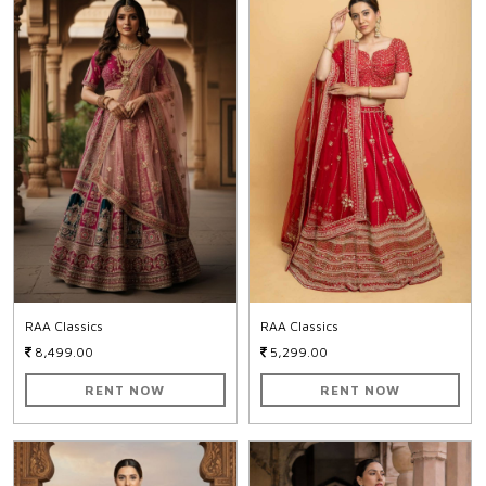
RAA Classics
RAA Classics
8,499.00
5,299.00
RENT NOW
RENT NOW