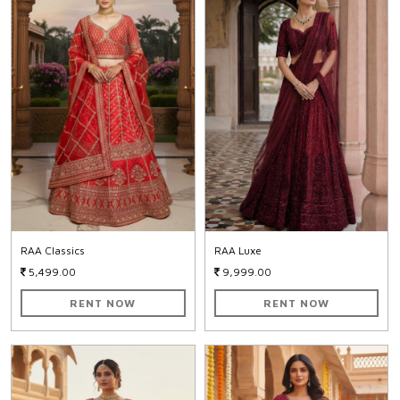
RAA Classics
RAA Luxe
5,499.00
9,999.00
RENT NOW
RENT NOW