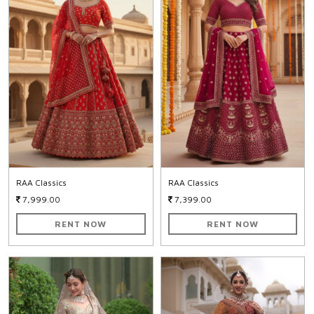
RAA Classics
RAA Classics
7,999.00
7,399.00
RENT NOW
RENT NOW