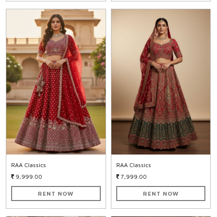
RAA Classics
RAA Classics
9,999.00
7,999.00
RENT NOW
RENT NOW