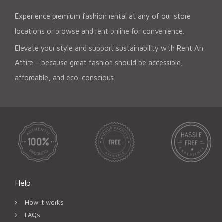
Experience premium fashion rental at any of our store
locations or browse and rent online for convenience.
Elevate your style and support sustainability with Rent An
Attire – because great fashion should be accessible,
affordable, and eco-conscious.
Help
How it works
FAQs