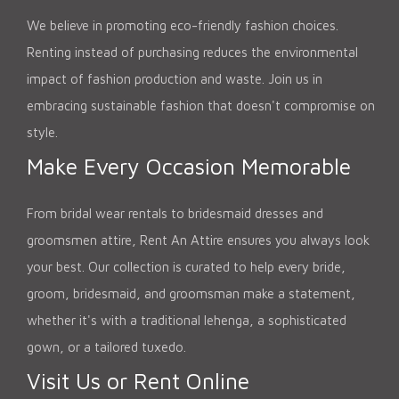
We believe in promoting eco-friendly fashion choices.
Renting instead of purchasing reduces the environmental
impact of fashion production and waste. Join us in
embracing sustainable fashion that doesn't compromise on
style.
Make Every Occasion Memorable
From bridal wear rentals to bridesmaid dresses and
groomsmen attire, Rent An Attire ensures you always look
your best. Our collection is curated to help every bride,
groom, bridesmaid, and groomsman make a statement,
whether it's with a traditional lehenga, a sophisticated
gown, or a tailored tuxedo.
Visit Us or Rent Online