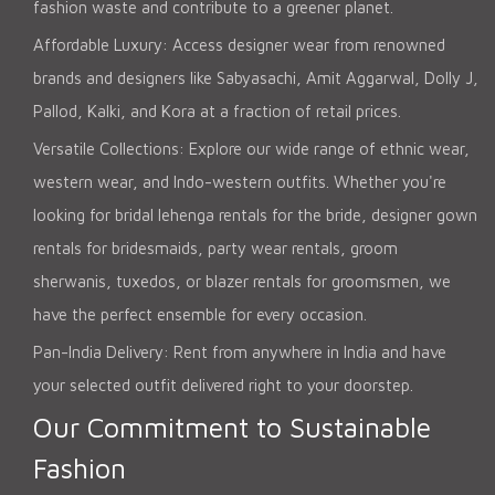
fashion waste and contribute to a greener planet.
Affordable Luxury: Access designer wear from renowned
brands and designers like Sabyasachi, Amit Aggarwal, Dolly J,
Pallod, Kalki, and Kora at a fraction of retail prices.
Versatile Collections: Explore our wide range of ethnic wear,
western wear, and Indo-western outfits. Whether you're
looking for bridal lehenga rentals for the bride, designer gown
rentals for bridesmaids, party wear rentals, groom
sherwanis, tuxedos, or blazer rentals for groomsmen, we
have the perfect ensemble for every occasion.
Pan-India Delivery: Rent from anywhere in India and have
your selected outfit delivered right to your doorstep.
Our Commitment to Sustainable
Fashion