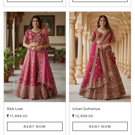
RAA Luxe
Urban Dulhaniya
11,999.00
12,999.00
RENT NOW
RENT NOW