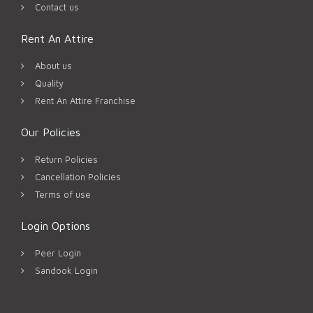
Contact us
Rent An Attire
About us
Quality
Rent An Attire Franchise
Our Policies
Return Policies
Cancellation Policies
Terms of use
Login Options
Peer Login
Sandook Login