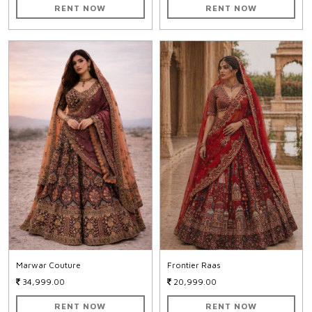
RENT NOW
RENT NOW
Marwar Couture
Frontier Raas
34,999.00
20,999.00
RENT NOW
RENT NOW