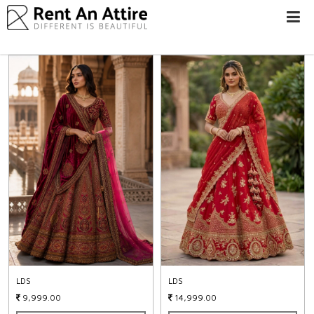
LOGIN/SIGN
UP
WOMEN
MEN
#BEBEAUTIFUL
EXPERIENCE
STORES
EARN
THROUGH
US
OFFERS
LDS
LDS
9,999.00
14,999.00