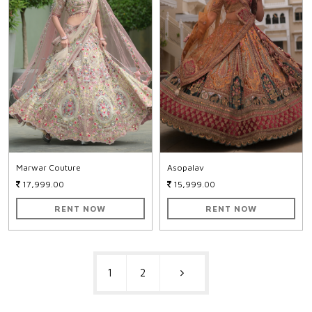
Marwar Couture
Asopalav
17,999.00
15,999.00
RENT NOW
RENT NOW
1
2