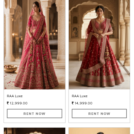
RAA Luxe
RAA Luxe
12,999.00
14,999.00
RENT NOW
RENT NOW