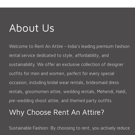
About Us
Welcome to Rent An Attire – India's leading premium fashion
rental service dedicated to style, affordability, and
sustainability. We offer an exclusive collection of designer
outfits for men and women, perfect for every special
occasion, including bridal wear rentals, bridesmaid dress
rentals, groomsmen attire, wedding rentals, Mehendi, Haldi,
pre-wedding shoot attire, and themed party outfits.
Why Choose Rent An Attire?
Sustainable Fashion: By choosing to rent, you actively reduce