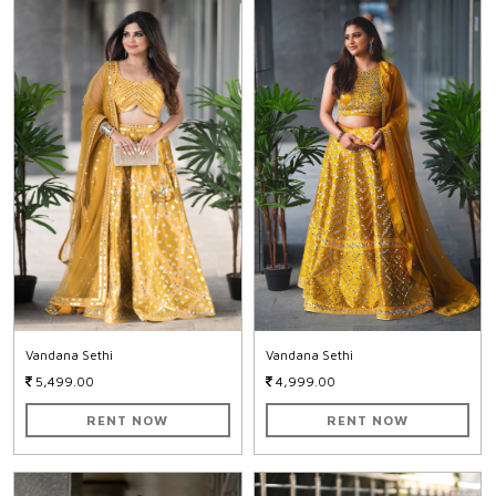
Vandana Sethi
Vandana Sethi
5,499.00
4,999.00
RENT NOW
RENT NOW