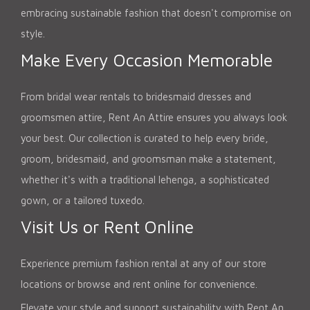
embracing sustainable fashion that doesn't compromise on
style.
Make Every Occasion Memorable
From bridal wear rentals to bridesmaid dresses and
groomsmen attire, Rent An Attire ensures you always look
your best. Our collection is curated to help every bride,
groom, bridesmaid, and groomsman make a statement,
whether it's with a traditional lehenga, a sophisticated
gown, or a tailored tuxedo.
Visit Us or Rent Online
Experience premium fashion rental at any of our store
locations or browse and rent online for convenience.
Elevate your style and support sustainability with Rent An