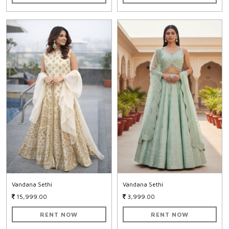
Vandana Sethi
Vandana Sethi
15,999.00
3,999.00
RENT NOW
RENT NOW