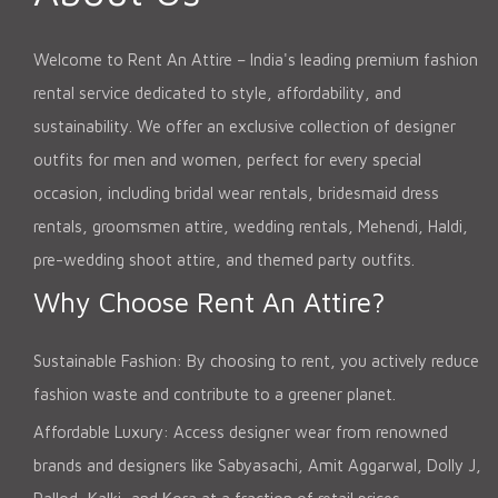
Welcome to Rent An Attire – India's leading premium fashion
rental service dedicated to style, affordability, and
sustainability. We offer an exclusive collection of designer
outfits for men and women, perfect for every special
occasion, including bridal wear rentals, bridesmaid dress
rentals, groomsmen attire, wedding rentals, Mehendi, Haldi,
pre-wedding shoot attire, and themed party outfits.
Why Choose Rent An Attire?
Sustainable Fashion: By choosing to rent, you actively reduce
fashion waste and contribute to a greener planet.
Affordable Luxury: Access designer wear from renowned
brands and designers like Sabyasachi, Amit Aggarwal, Dolly J,