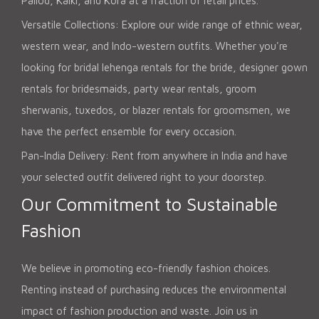
Pallod, Kalki, and Kora at a fraction of retail prices.
Versatile Collections: Explore our wide range of ethnic wear,
western wear, and Indo-western outfits. Whether you're
looking for bridal lehenga rentals for the bride, designer gown
rentals for bridesmaids, party wear rentals, groom
sherwanis, tuxedos, or blazer rentals for groomsmen, we
have the perfect ensemble for every occasion.
Pan-India Delivery: Rent from anywhere in India and have
your selected outfit delivered right to your doorstep.
Our Commitment to Sustainable
Fashion
We believe in promoting eco-friendly fashion choices.
Renting instead of purchasing reduces the environmental
impact of fashion production and waste. Join us in