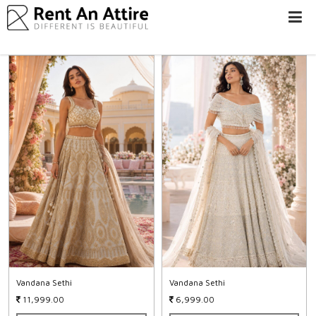
LOGIN/SIGN
UP
WOMEN
MEN
#BEBEAUTIFUL
EXPERIENCE
STORES
EARN
THROUGH
US
OFFERS
Vandana Sethi
Vandana Sethi
11,999.00
6,999.00