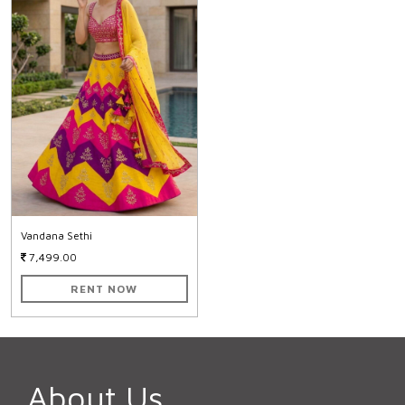
Vandana Sethi
7,499.00
RENT NOW
About Us