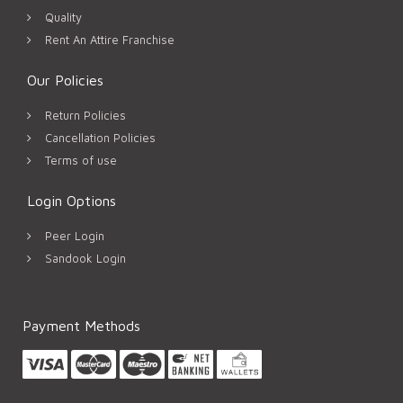
Quality
Rent An Attire Franchise
Our Policies
Return Policies
Cancellation Policies
Terms of use
Login Options
Peer Login
Sandook Login
Payment Methods