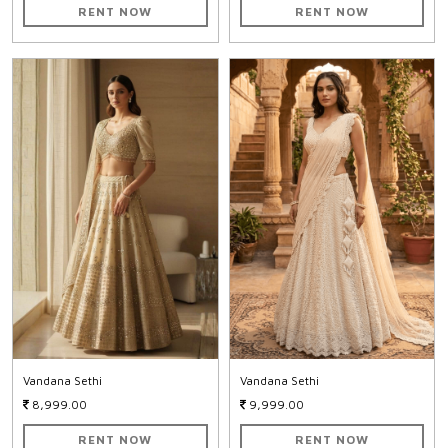
RENT NOW
RENT NOW
Vandana Sethi
Vandana Sethi
8,999.00
9,999.00
RENT NOW
RENT NOW