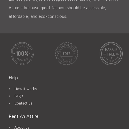
Attire – because great fashion should be accessible,
affordable, and eco-conscious.
Help
How it works
FAQs
Contact us
Rent An Attire
About us