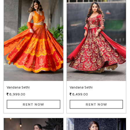
Vandana Sethi
Vandana Sethi
8,999.00
8,499.00
RENT NOW
RENT NOW