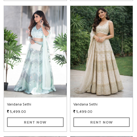
Vandana Sethi
Vandana Sethi
5,499.00
5,499.00
RENT NOW
RENT NOW