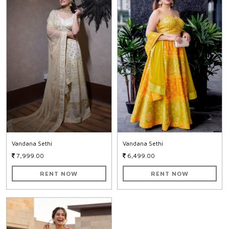
Vandana Sethi
Vandana Sethi
7,999.00
6,499.00
RENT NOW
RENT NOW