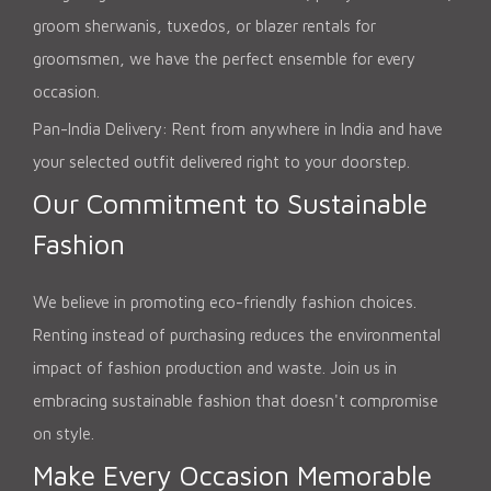
groom sherwanis, tuxedos, or blazer rentals for
groomsmen, we have the perfect ensemble for every
occasion.
Pan-India Delivery: Rent from anywhere in India and have
your selected outfit delivered right to your doorstep.
Our Commitment to Sustainable
Fashion
We believe in promoting eco-friendly fashion choices.
Renting instead of purchasing reduces the environmental
impact of fashion production and waste. Join us in
embracing sustainable fashion that doesn't compromise
on style.
Make Every Occasion Memorable