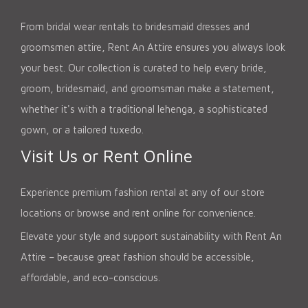
From bridal wear rentals to bridesmaid dresses and
groomsmen attire, Rent An Attire ensures you always look
your best. Our collection is curated to help every bride,
groom, bridesmaid, and groomsman make a statement,
whether it's with a traditional lehenga, a sophisticated
gown, or a tailored tuxedo.
Visit Us or Rent Online
Experience premium fashion rental at any of our store
locations or browse and rent online for convenience.
Elevate your style and support sustainability with Rent An
Attire – because great fashion should be accessible,
affordable, and eco-conscious.