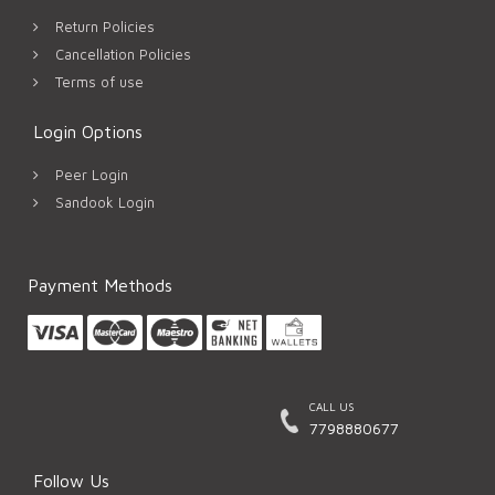
Return Policies
Cancellation Policies
Terms of use
Login Options
Peer Login
Sandook Login
Payment Methods
CALL US
7798880677
Follow Us