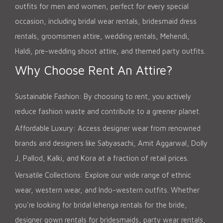
outfits for men and women, perfect for every special
occasion, including bridal wear rentals, bridesmaid dress
rentals, groomsmen attire, wedding rentals, Mehendi,
Haldi, pre-wedding shoot attire, and themed party outfits.
Why Choose Rent An Attire?
Sustainable Fashion: By choosing to rent, you actively
reduce fashion waste and contribute to a greener planet.
Affordable Luxury: Access designer wear from renowned
brands and designers like Sabyasachi, Amit Aggarwal, Dolly
J, Pallod, Kalki, and Kora at a fraction of retail prices.
Versatile Collections: Explore our wide range of ethnic
wear, western wear, and Indo-western outfits. Whether
you're looking for bridal lehenga rentals for the bride,
designer gown rentals for bridesmaids, party wear rentals,