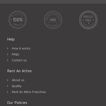
Help
How it works
FAQs
Contact us
Rent An Attire
About us
Quality
Rent An Attire Franchise
Our Policies