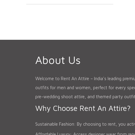
About Us
Welcome to Rent An Attire – India's leading premium
outfits for men and women, perfect for every speci
pre-wedding shoot attire, and themed party outfit
Why Choose Rent An Attire?
Sustainable Fashion: By choosing to rent, you acti
Affordable Luxury: Access designer wear from renow