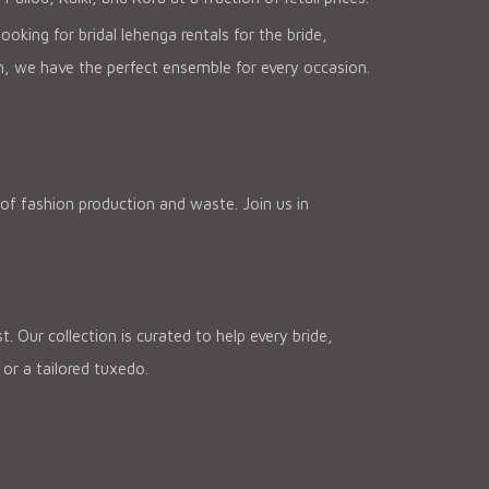
oking for bridal lehenga rentals for the bride,
n, we have the perfect ensemble for every occasion.
of fashion production and waste. Join us in
 Our collection is curated to help every bride,
or a tailored tuxedo.