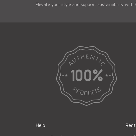
Elevate your style and support sustainability with
Help
Rent