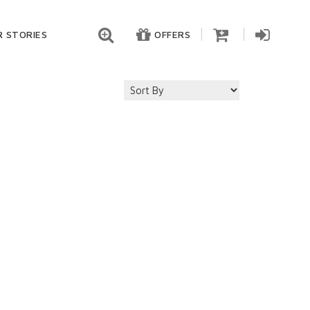
 STORIES
OFFERS