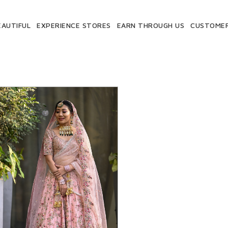
EAUTIFUL
EXPERIENCE STORES
EARN THROUGH US
CUSTOMER