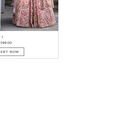
y J
,599.00
RENT NOW