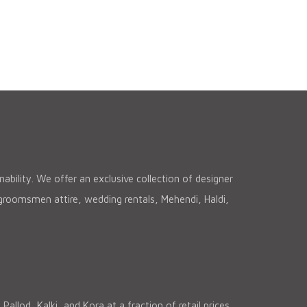
ability. We offer an exclusive collection of designer
, groomsmen attire, wedding rentals, Mehendi, Haldi,
lod, Kalki, and Kora at a fraction of retail prices.