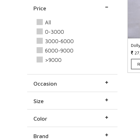
Price
All
0-3000
3000-6000
Doll
6000-9000
27
>9000
Occasion
Size
Color
Brand