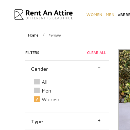
WOMEN
MEN
#BEB
/
Home
Female
FILTERS
CLEAR ALL
Gender
All
Men
Women
Type