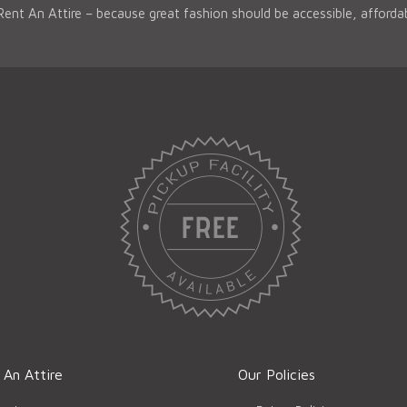
 Rent An Attire – because great fashion should be accessible, afford
 An Attire
Our Policies