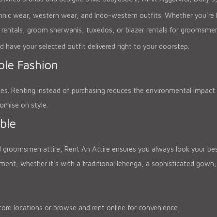
thnic wear, western wear, and Indo-western outfits. Whether you're lo
 rentals, groom sherwanis, tuxedos, or blazer rentals for groomsme
d have your selected outfit delivered right to your doorstep.
le Fashion
ces. Renting instead of purchasing reduces the environmental impact 
omise on style.
ble
 groomsmen attire, Rent An Attire ensures you always look your best.
t, whether it's with a traditional lehenga, a sophisticated gown, 
ore locations or browse and rent online for convenience.