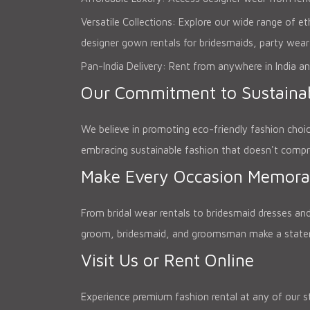
Versatile Collections: Explore our wide range of e
designer gown rentals for bridesmaids, party wear
Pan-India Delivery: Rent from anywhere in India an
Our Commitment to Sustainab
We believe in promoting eco-friendly fashion choi
embracing sustainable fashion that doesn't compr
Make Every Occasion Memora
From bridal wear rentals to bridesmaid dresses and
groom, bridesmaid, and groomsman make a statemen
Visit Us or Rent Online
Experience premium fashion rental at any of our st