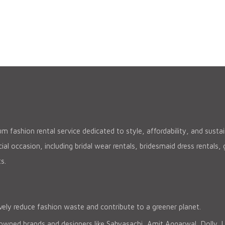
 fashion rental service dedicated to style, affordability, and sustain
al occasion, including bridal wear rentals, bridesmaid dress rentals
s.
vely reduce fashion waste and contribute to a greener planet.
ned brands and designers like Sabyasachi, Amit Aggarwal, Dolly J, Pal