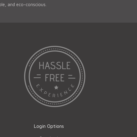
able, and eco-conscious.
Login Options