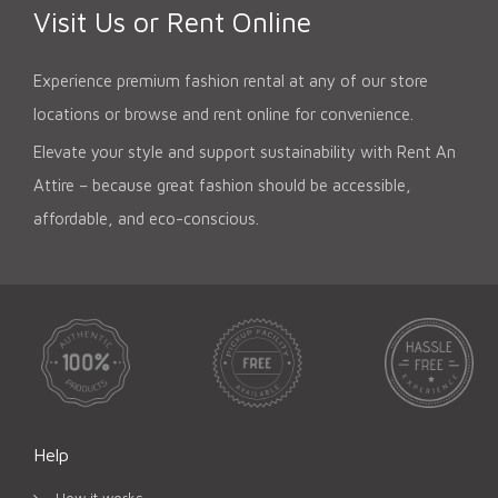
Visit Us or Rent Online
Experience premium fashion rental at any of our store
locations or browse and rent online for convenience.
Elevate your style and support sustainability with Rent An
Attire – because great fashion should be accessible,
affordable, and eco-conscious.
Help
How it works