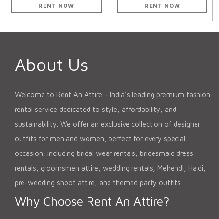
RENT NOW
RENT NOW
About Us
Welcome to Rent An Attire – India's leading premium fashion
rental service dedicated to style, affordability, and
sustainability. We offer an exclusive collection of designer
outfits for men and women, perfect for every special
occasion, including bridal wear rentals, bridesmaid dress
rentals, groomsmen attire, wedding rentals, Mehendi, Haldi,
pre-wedding shoot attire, and themed party outfits.
Why Choose Rent An Attire?