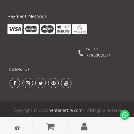
Payment Methods
CALL US
7798880677
Follow Us
Copyright © 2023
rentanattire.com
| All Rights Reserved.