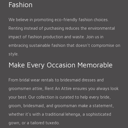
Fashion
We believe in promoting eco-friendly fashion choices.
Renting instead of purchasing reduces the environmental
impact of fashion production and waste. Join us in
embracing sustainable fashion that doesn't compromise on
style.
Make Every Occasion Memorable
From bridal wear rentals to bridesmaid dresses and
groomsmen attire, Rent An Attire ensures you always look
your best. Our collection is curated to help every bride,
groom, bridesmaid, and groomsman make a statement,
whether it's with a traditional lehenga, a sophisticated
gown, or a tailored tuxedo.