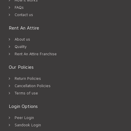
FAQs
Contact us
Rent An Attire
About us
Quality
Rent An Attire Franchise
Our Policies
Return Policies
Cancellation Policies
Terms of use
Login Options
Peer Login
Sandook Login