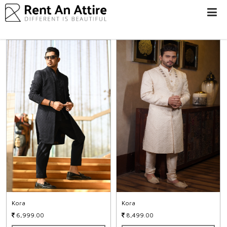
LOGIN/SIGN
UP
WOMEN
MEN
#BEBEAUTIFUL
EXPERIENCE
STORES
EARN
THROUGH
US
OFFERS
Kora
Kora
6,999.00
8,499.00