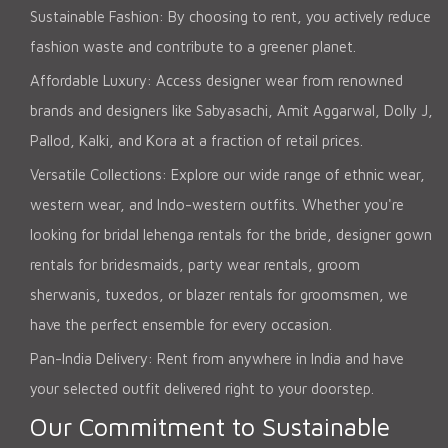
Sustainable Fashion: By choosing to rent, you actively reduce
fashion waste and contribute to a greener planet.
Affordable Luxury: Access designer wear from renowned
brands and designers like Sabyasachi, Amit Aggarwal, Dolly J,
Pallod, Kalki, and Kora at a fraction of retail prices.
Versatile Collections: Explore our wide range of ethnic wear,
western wear, and Indo-western outfits. Whether you're
looking for bridal lehenga rentals for the bride, designer gown
rentals for bridesmaids, party wear rentals, groom
sherwanis, tuxedos, or blazer rentals for groomsmen, we
have the perfect ensemble for every occasion.
Pan-India Delivery: Rent from anywhere in India and have
your selected outfit delivered right to your doorstep.
Our Commitment to Sustainable