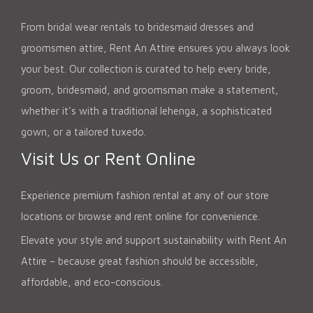
From bridal wear rentals to bridesmaid dresses and
groomsmen attire, Rent An Attire ensures you always look
your best. Our collection is curated to help every bride,
groom, bridesmaid, and groomsman make a statement,
whether it's with a traditional lehenga, a sophisticated
gown, or a tailored tuxedo.
Visit Us or Rent Online
Experience premium fashion rental at any of our store
locations or browse and rent online for convenience.
Elevate your style and support sustainability with Rent An
Attire – because great fashion should be accessible,
affordable, and eco-conscious.