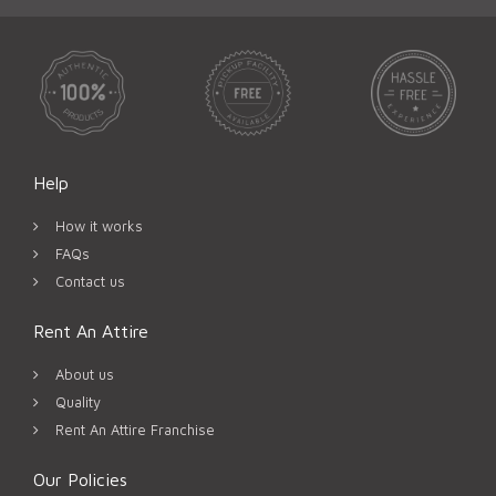
Help
How it works
FAQs
Contact us
Rent An Attire
About us
Quality
Rent An Attire Franchise
Our Policies