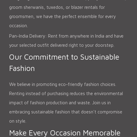
groom sherwanis, tuxedos, or blazer rentals for
groomsmen, we have the perfect ensemble for every
occasion.
Pan-India Delivery: Rent from anywhere in India and have
your selected outfit delivered right to your doorstep.
Our Commitment to Sustainable
Fashion
We believe in promoting eco-friendly fashion choices.
Renting instead of purchasing reduces the environmental
impact of fashion production and waste. Join us in
embracing sustainable fashion that doesn't compromise
on style.
Make Every Occasion Memorable