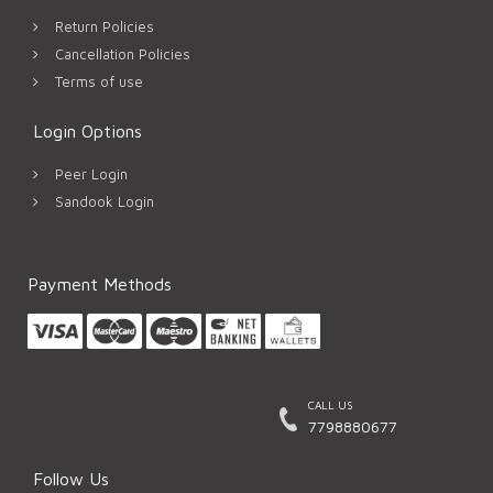
Return Policies
Cancellation Policies
Terms of use
Login Options
Peer Login
Sandook Login
Payment Methods
CALL US
7798880677
Follow Us