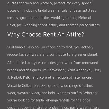
outfits for men and women, perfect for every special
occasion, including bridal wear rentals, bridesmaid dress
rentals, groomsmen attire, wedding rentals, Mehendi,
Haldi, pre-wedding shoot attire, and themed party outfits.
Why Choose Rent An Attire?
Sustainable Fashion: By choosing to rent, you actively
reduce fashion waste and contribute to a greener planet.
Affordable Luxury: Access designer wear from renowned
brands and designers like Sabyasachi, Amit Aggarwal, Dolly
J, Pallod, Kalki, and Kora at a fraction of retail prices.
Versatile Collections: Explore our wide range of ethnic
wear, western wear, and Indo-western outfits. Whether
you're looking for bridal lehenga rentals for the bride,
designer gown rentals for bridesmaids, party wear rentals,