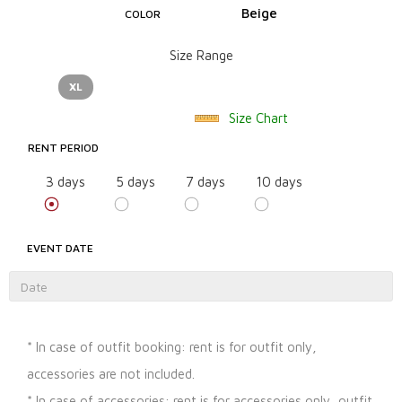
Beige
COLOR
Size Range
XL
Size Chart
RENT PERIOD
3 days
5 days
7 days
10 days
EVENT DATE
* In case of outfit booking: rent is for outfit only,
accessories are not included.
* In case of accessories: rent is for accessories only, outfit