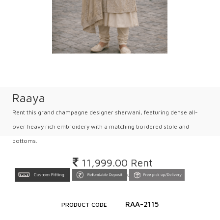
Raaya
Rent this grand champagne designer sherwani, featuring dense all-
over heavy rich embroidery with a matching bordered stole and
bottoms.
11,999.00
Rent
Inclusive all taxes
RAA-2115
PRODUCT CODE