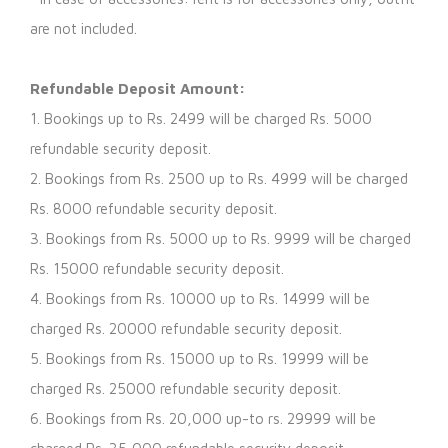
are not included.
Refundable Deposit Amount:
1. Bookings up to Rs. 2499 will be charged Rs. 5000
refundable security deposit.
2. Bookings from Rs. 2500 up to Rs. 4999 will be charged
Rs. 8000 refundable security deposit.
3. Bookings from Rs. 5000 up to Rs. 9999 will be charged
Rs. 15000 refundable security deposit.
4. Bookings from Rs. 10000 up to Rs. 14999 will be
charged Rs. 20000 refundable security deposit.
5. Bookings from Rs. 15000 up to Rs. 19999 will be
charged Rs. 25000 refundable security deposit.
6. Bookings from Rs. 20,000 up-to rs. 29999 will be