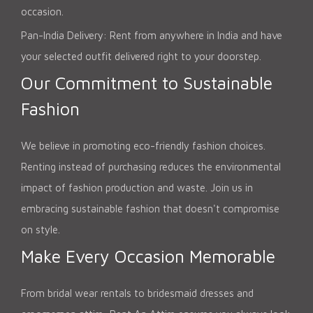
occasion.
Pan-India Delivery: Rent from anywhere in India and have
your selected outfit delivered right to your doorstep.
Our Commitment to Sustainable
Fashion
We believe in promoting eco-friendly fashion choices.
Renting instead of purchasing reduces the environmental
impact of fashion production and waste. Join us in
embracing sustainable fashion that doesn't compromise
on style.
Make Every Occasion Memorable
From bridal wear rentals to bridesmaid dresses and