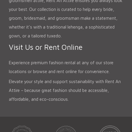
groomsmen attire, Rent An Attire ensures you always look
your best. Our collection is curated to help every bride,
groom, bridesmaid, and groomsman make a statement,
whether it's with a traditional lehenga, a sophisticated
gown, or a tailored tuxedo.
Visit Us or Rent Online
Experience premium fashion rental at any of our store
locations or browse and rent online for convenience.
Elevate your style and support sustainability with Rent An
Attire – because great fashion should be accessible,
affordable, and eco-conscious.