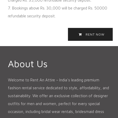
charged Rs. 35,000 refundable security deposit.
7. Bookings above Rs. 30,000 will be charged Rs. 50000
refundable security deposit.
RENT NOW
About Us
Welcome to Rent An Attire – India's leading premium
fashion rental service dedicated to style, affordability, and
sustainability. We offer an exclusive collection of designer
outfits for men and women, perfect for every special
occasion, including bridal wear rentals, bridesmaid dress