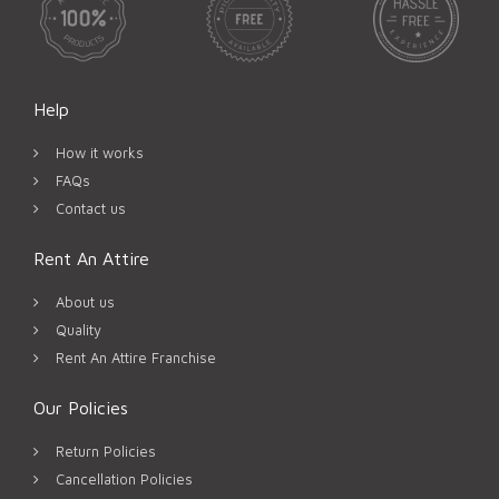
Help
How it works
FAQs
Contact us
Rent An Attire
About us
Quality
Rent An Attire Franchise
Our Policies
Return Policies
Cancellation Policies