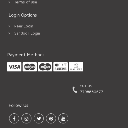
Terms of use
Login Options
Peer Login
Sandook Login
Payment Methods
CALL US
7798880677
Follow Us