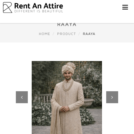
LOGIN/SIGN
UP
RAAYA
WOMEN
HOME
PRODUCT
RAAYA
MEN
#BEBEAUTIFUL
EXPERIENCE
STORES
EARN
THROUGH
US
OFFERS
Previous
Next