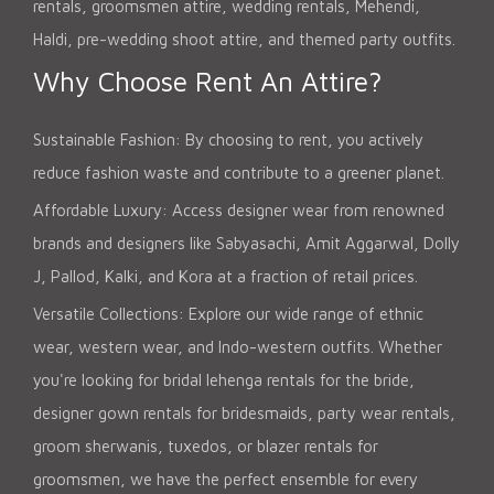
rentals, groomsmen attire, wedding rentals, Mehendi,
Haldi, pre-wedding shoot attire, and themed party outfits.
Why Choose Rent An Attire?
Sustainable Fashion: By choosing to rent, you actively
reduce fashion waste and contribute to a greener planet.
Affordable Luxury: Access designer wear from renowned
brands and designers like Sabyasachi, Amit Aggarwal, Dolly
J, Pallod, Kalki, and Kora at a fraction of retail prices.
Versatile Collections: Explore our wide range of ethnic
wear, western wear, and Indo-western outfits. Whether
you're looking for bridal lehenga rentals for the bride,
designer gown rentals for bridesmaids, party wear rentals,
groom sherwanis, tuxedos, or blazer rentals for
groomsmen, we have the perfect ensemble for every