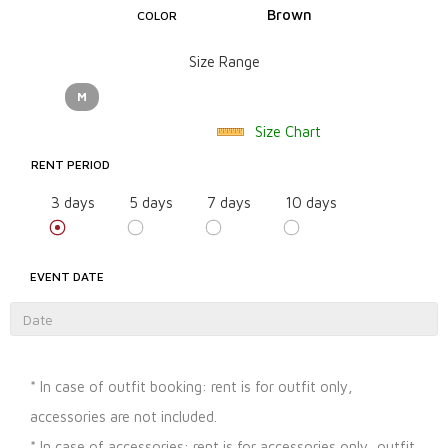
Brown
COLOR
Size Range
M
Size Chart
RENT PERIOD
3 days
5 days
7 days
10 days
EVENT DATE
* In case of outfit booking: rent is for outfit only,
accessories are not included.
* In case of accessories: rent is for accessories only, outfit