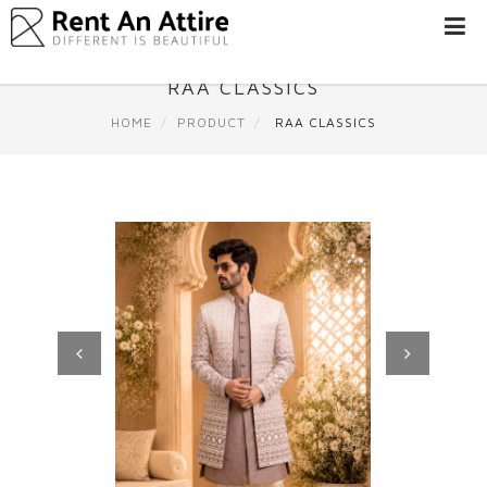
LOGIN/SIGN
UP
RAA CLASSICS
WOMEN
HOME
PRODUCT
RAA CLASSICS
MEN
#BEBEAUTIFUL
EXPERIENCE
STORES
EARN
THROUGH
US
OFFERS
Previous
Next