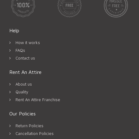
Help
How it works
FAQs
Contact us
Rent An Attire
About us
Quality
Rent An Attire Franchise
Our Policies
Return Policies
Cancellation Policies