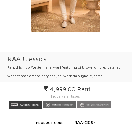
RAA Classics
Rent this Indo Western sherwani featuring of brown ombre, detailed
white thread embroidery and jaal work throughout jacket.
4,999.00
Rent
Inclusive all taxes
RAA-2094
PRODUCT CODE