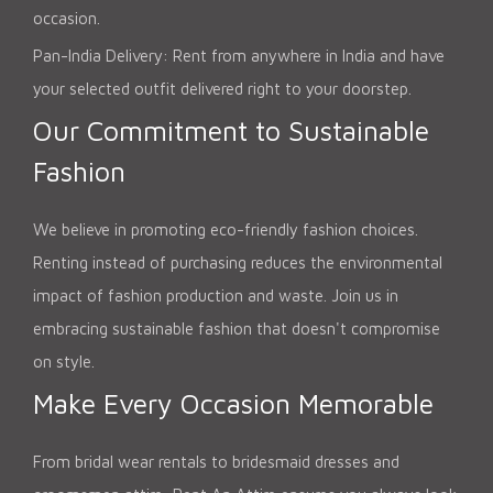
occasion.
Pan-India Delivery: Rent from anywhere in India and have
your selected outfit delivered right to your doorstep.
Our Commitment to Sustainable
Fashion
We believe in promoting eco-friendly fashion choices.
Renting instead of purchasing reduces the environmental
impact of fashion production and waste. Join us in
embracing sustainable fashion that doesn't compromise
on style.
Make Every Occasion Memorable
From bridal wear rentals to bridesmaid dresses and