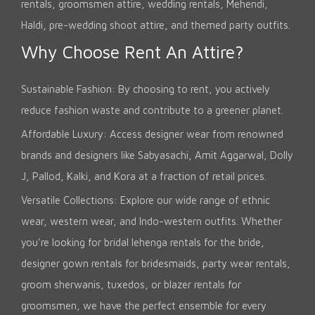
rentals, groomsmen attire, wedding rentals, Mehendi,
Haldi, pre-wedding shoot attire, and themed party outfits.
Why Choose Rent An Attire?
Sustainable Fashion: By choosing to rent, you actively
reduce fashion waste and contribute to a greener planet.
Affordable Luxury: Access designer wear from renowned
brands and designers like Sabyasachi, Amit Aggarwal, Dolly
J, Pallod, Kalki, and Kora at a fraction of retail prices.
Versatile Collections: Explore our wide range of ethnic
wear, western wear, and Indo-western outfits. Whether
you're looking for bridal lehenga rentals for the bride,
designer gown rentals for bridesmaids, party wear rentals,
groom sherwanis, tuxedos, or blazer rentals for
groomsmen, we have the perfect ensemble for every