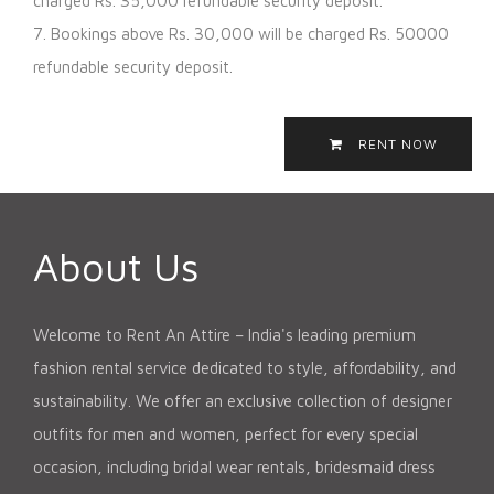
charged Rs. 35,000 refundable security deposit.
7. Bookings above Rs. 30,000 will be charged Rs. 50000
refundable security deposit.
RENT NOW
About Us
Welcome to Rent An Attire – India's leading premium
fashion rental service dedicated to style, affordability, and
sustainability. We offer an exclusive collection of designer
outfits for men and women, perfect for every special
occasion, including bridal wear rentals, bridesmaid dress