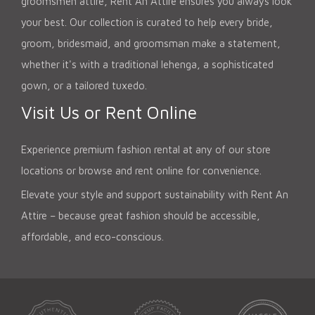
groomsmen attire, Rent An Attire ensures you always look
your best. Our collection is curated to help every bride,
groom, bridesmaid, and groomsman make a statement,
whether it's with a traditional lehenga, a sophisticated
gown, or a tailored tuxedo.
Visit Us or Rent Online
Experience premium fashion rental at any of our store
locations or browse and rent online for convenience.
Elevate your style and support sustainability with Rent An
Attire – because great fashion should be accessible,
affordable, and eco-conscious.