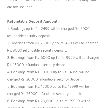
are not included.
Refundable Deposit Amount:
1. Bookings up to Rs. 2499 will be charged Rs. 5000
refundable security deposit.
2. Bookings from Rs. 2500 up to Rs. 4999 will be charged
Rs. 8000 refundable security deposit.
3. Bookings from Rs. 5000 up to Rs. 9999 will be charged
Rs. 15000 refundable security deposit.
4. Bookings from Rs. 10000 up to Rs. 14999 will be
charged Rs. 20000 refundable security deposit.
5. Bookings from Rs. 15000 up to Rs. 19999 will be
charged Rs. 25000 refundable security deposit.
6. Bookings from Rs. 20,000 up-to rs. 29999 will be