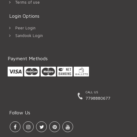
Terms of use
Login Options
Peer Login
Sandook Login
Payment Methods
CALL US
7798880677
Follow Us