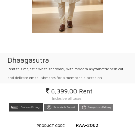
Dhaagasutra
Rent this majestic white sherwani, with modern asymmetric hem cut
and delicate embellishments for a memorable occasion.
6,399.00
Rent
Inclusive all taxes
RAA-2062
PRODUCT CODE