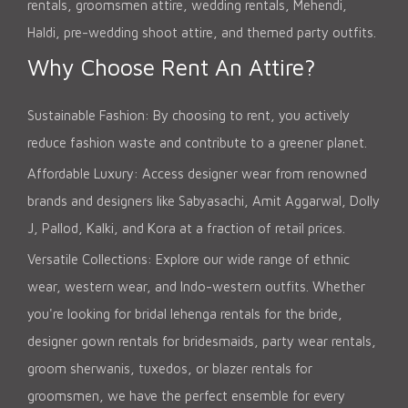
rentals, groomsmen attire, wedding rentals, Mehendi,
Haldi, pre-wedding shoot attire, and themed party outfits.
Why Choose Rent An Attire?
Sustainable Fashion: By choosing to rent, you actively
reduce fashion waste and contribute to a greener planet.
Affordable Luxury: Access designer wear from renowned
brands and designers like Sabyasachi, Amit Aggarwal, Dolly
J, Pallod, Kalki, and Kora at a fraction of retail prices.
Versatile Collections: Explore our wide range of ethnic
wear, western wear, and Indo-western outfits. Whether
you're looking for bridal lehenga rentals for the bride,
designer gown rentals for bridesmaids, party wear rentals,
groom sherwanis, tuxedos, or blazer rentals for
groomsmen, we have the perfect ensemble for every