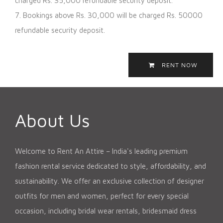
charged Rs. 35,000 refundable security deposit.
7. Bookings above Rs. 30,000 will be charged Rs. 50000
refundable security deposit.
RENT NOW
About Us
Welcome to Rent An Attire – India's leading premium
fashion rental service dedicated to style, affordability, and
sustainability. We offer an exclusive collection of designer
outfits for men and women, perfect for every special
occasion, including bridal wear rentals, bridesmaid dress