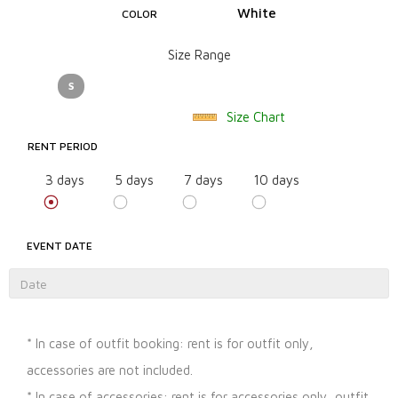
White
COLOR
Size Range
S
Size Chart
RENT PERIOD
3 days
5 days
7 days
10 days
EVENT DATE
* In case of outfit booking: rent is for outfit only,
accessories are not included.
* In case of accessories: rent is for accessories only, outfit