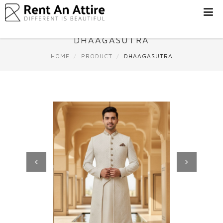
LOGIN/SIGN
UP
DHAAGASUTRA
WOMEN
HOME
PRODUCT
DHAAGASUTRA
MEN
#BEBEAUTIFUL
EXPERIENCE
STORES
EARN
THROUGH
US
OFFERS
Previous
Next