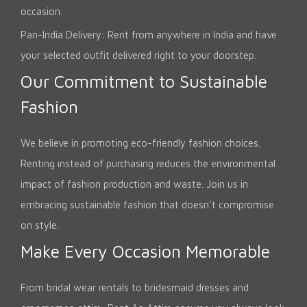
occasion.
Pan-India Delivery: Rent from anywhere in India and have
your selected outfit delivered right to your doorstep.
Our Commitment to Sustainable
Fashion
We believe in promoting eco-friendly fashion choices.
Renting instead of purchasing reduces the environmental
impact of fashion production and waste. Join us in
embracing sustainable fashion that doesn't compromise
on style.
Make Every Occasion Memorable
From bridal wear rentals to bridesmaid dresses and