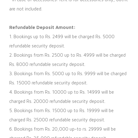
are not included.
Refundable Deposit Amount:
1. Bookings up to Rs. 2499 will be charged Rs. 5000
refundable security deposit.
2. Bookings from Rs. 2500 up to Rs. 4999 will be charged
Rs. 8000 refundable security deposit.
3. Bookings from Rs. 5000 up to Rs. 9999 will be charged
Rs. 15000 refundable security deposit.
4. Bookings from Rs. 10000 up to Rs. 14999 will be
charged Rs. 20000 refundable security deposit.
5. Bookings from Rs. 15000 up to Rs. 19999 will be
charged Rs. 25000 refundable security deposit.
6. Bookings from Rs. 20,000 up-to rs. 29999 will be