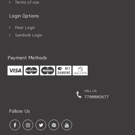
Terms of use
Login Options
Peer Login
Sandook Login
Payment Methods
CALL US
7798880677
Follow Us