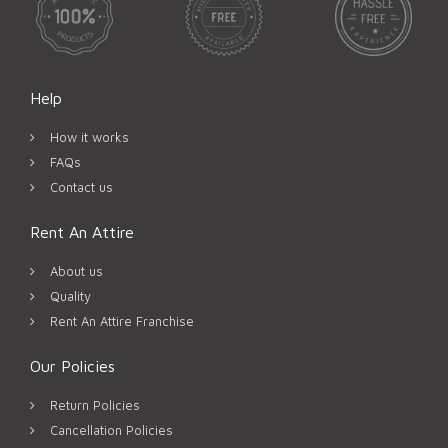
Help
How it works
FAQs
Contact us
Rent An Attire
About us
Quality
Rent An Attire Franchise
Our Policies
Return Policies
Cancellation Policies