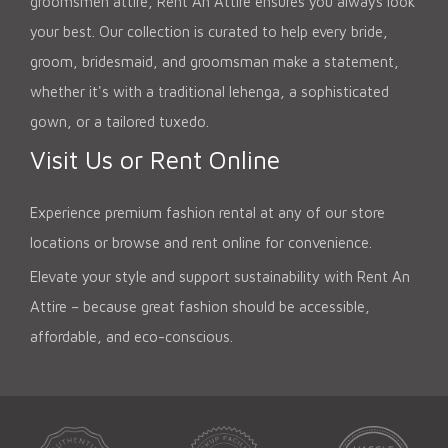
groomsmen attire, Rent An Attire ensures you always look
your best. Our collection is curated to help every bride,
groom, bridesmaid, and groomsman make a statement,
whether it's with a traditional lehenga, a sophisticated
gown, or a tailored tuxedo.
Visit Us or Rent Online
Experience premium fashion rental at any of our store
locations or browse and rent online for convenience.
Elevate your style and support sustainability with Rent An
Attire – because great fashion should be accessible,
affordable, and eco-conscious.